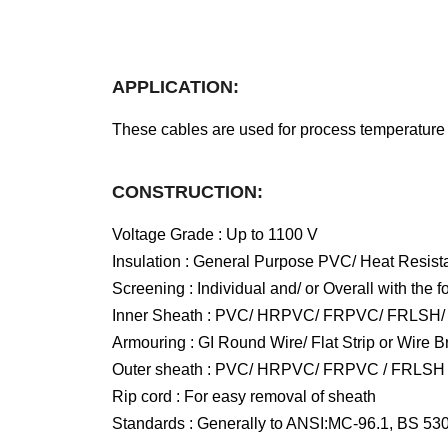
APPLICATION:
These cables are used for process temperature m
CONSTRUCTION:
Voltage Grade : Up to 1100 V
Insulation : General Purpose PVC/ Heat Resis
Screening : Individual and/ or Overall with th
Inner Sheath : PVC/ HRPVC/ FRPVC/ FRLSH
Armouring : GI Round Wire/ Flat Strip or Wire B
Outer sheath : PVC/ HRPVC/ FRPVC / FRLSH
Rip cord : For easy removal of sheath
Standards : Generally to ANSI:MC-96.1, BS 53