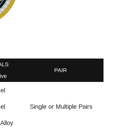
ALS
PAIR
ive
el
el
Single or Multiple Pairs
Alloy