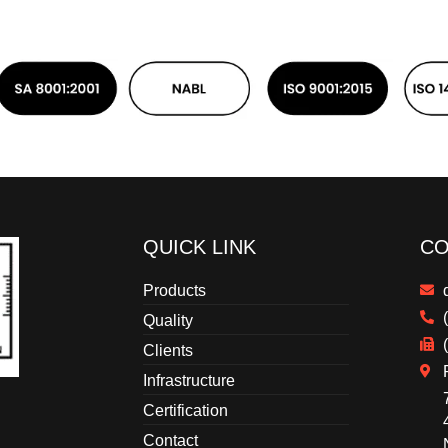
QUICK LINK
CO
Products
Quality
Clients
Infrastructure
Certification
Contact