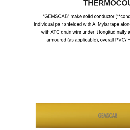
THERMOCOU
“GEMSCAB” make solid conductor (**conduc
individual pair shielded with Al Mylar tape alon
with ATC drain wire under it longitudinal
armoured (as applicable), overall PVC/