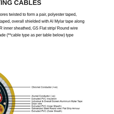
ING CABLES
 twisted to form a pair, polyester taped,
 taped, overall shielded with Al Mylar tape along
 inner sheathed, GS Flat strip/ Round wire
 (**cable type as per table below) type