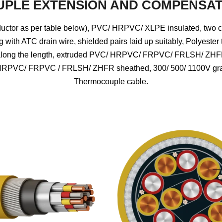
PLE EXTENSION AND COMPENSAT
tor as per table below), PVC/ HRPVC/ XLPE insulated, two cores
g with ATC drain wire, shielded pairs laid up suitably, Polyester
ly along the length, extruded PVC/ HRPVC/ FRPVC/ FRLSH/ ZHFR
 HRPVC/ FRPVC / FRLSH/ ZHFR sheathed, 300/ 500/ 1100V grade
Thermocouple cable.