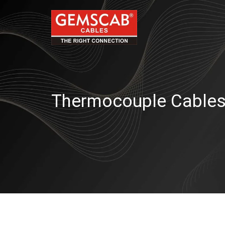
Thermocouple Cable