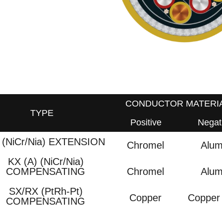
CONDUCTOR MATERI
TYPE
Positive
Negat
 (NiCr/Nia) EXTENSION
Chromel
Alum
KX (A) (NiCr/Nia)
Chromel
Alum
COMPENSATING
SX/RX (PtRh-Pt)
Copper
Copper 
COMPENSATING