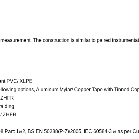
easurement. The construction is similar to paired instrumentatio
tant PVC/ XLPE
e following options, Aluminum Mylar/ Copper Tape with Tinned Co
/ ZHFR
raiding
 / ZHFR
08 Part: 1&2, BS EN 50288(P-7)/2005, IEC 60584-3 & as per Cu