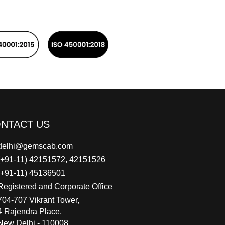
NTACT US
delhi@gemscab.com
(+91-11) 42151572, 42151526
(+91-11) 45136501
Registered and Corporate Office
704-707 Vikrant Tower,
4 Rajendra Place,
New Delhi - 110008