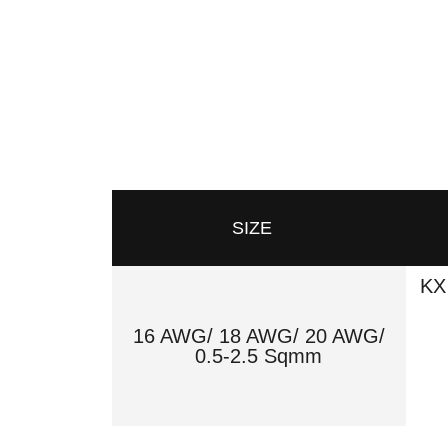
SIZE
KX
16 AWG/ 18 AWG/ 20 AWG/
0.5-2.5 Sqmm