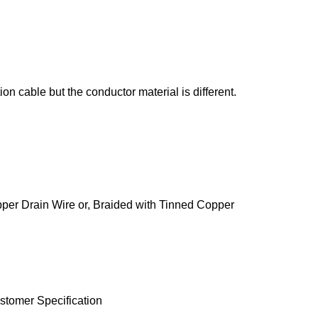
n cable but the conductor material is different.
pper Drain Wire or, Braided with Tinned Copper
stomer Specification