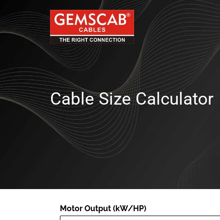
Cable Size Calculator
Motor Output (kW/HP)