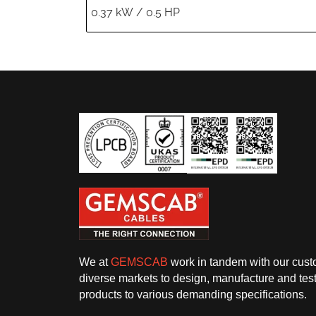
We at
GEMSCAB
work in tandem with our cust
diverse markets to design, manufacture and test
products to various demanding specifications.