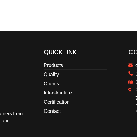
QUICK LINK
CO
Products
Quality
Clients
Infrastructure
Certification
Contact
omers from
 our