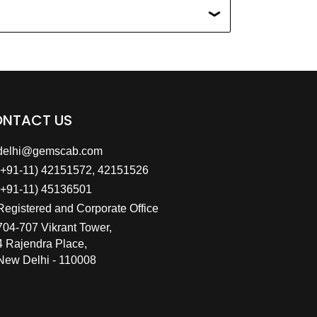
NTACT US
delhi@gemscab.com
(+91-11) 42151572, 42151526
(+91-11) 45136501
Registered and Corporate Office
704-707 Vikrant Tower,
4 Rajendra Place,
New Delhi - 110008