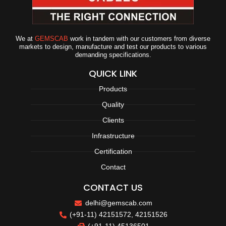
We at
GEMSCAB
work in tandem with our customers from diverse
markets to design, manufacture and test our products to various
demanding specifications.
QUICK LINK
Products
Quality
Clients
Infrastructure
Certification
Contact
CONTACT US
delhi@gemscab.com
(+91-11) 42151572, 42151526