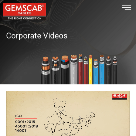
Corporate Videos