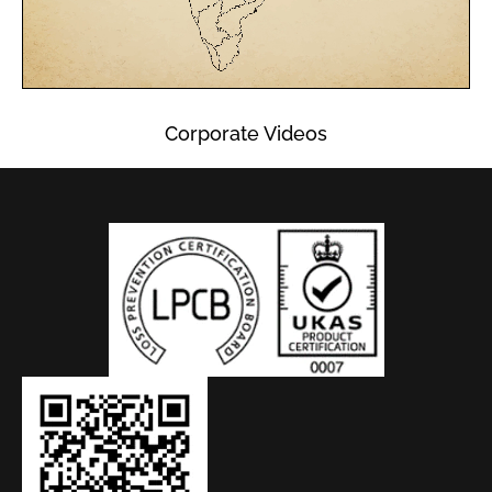
Corporate Videos