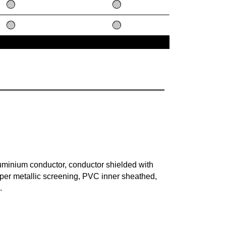
🟡
🟡
🟡
🟡
uminium conductor, conductor shielded with
er metallic screening, PVC inner sheathed,
.