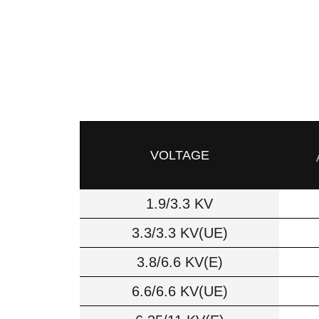
VOLTAGE
1.9/3.3 KV
3.3/3.3 KV(UE)
3.8/6.6 KV(E)
6.6/6.6 KV(UE)