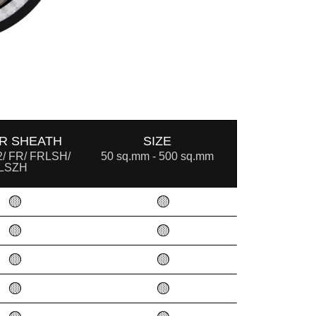
R SHEATH
SIZE
/ FR/ FRLSH/
50 sq.mm - 500 sq.mm
LSZH
🟡
🟡
🟡
🟡
🟡
🟡
🟡
🟡