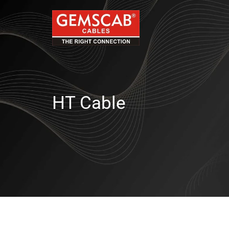
HT Cable