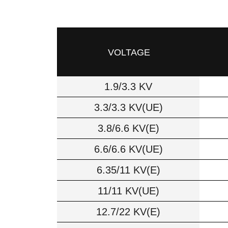
VOLTAGE
1.9/3.3 KV
3.3/3.3 KV(UE)
3.8/6.6 KV(E)
6.6/6.6 KV(UE)
6.35/11 KV(E)
11/11 KV(UE)
12.7/22 KV(E)