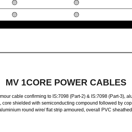
🟡
🟡
🟡
🟡
MV 1CORE POWER CABLES
r cable confirming to IS:7098 (Part-2) & IS:7098 (Part-3), al
core shielded with semiconducting compound followed by copp
aluminium round wire/ flat strip armoured, overall PVC sheathed