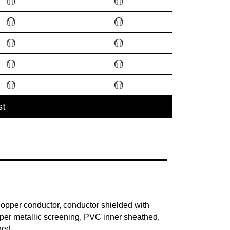
🟡
🟡
🟡
🟡
🟡
🟡
🟡
🟡
🟡
🟡
st
opper conductor, conductor shielded with
er metallic screening, PVC inner sheathed,
hed.