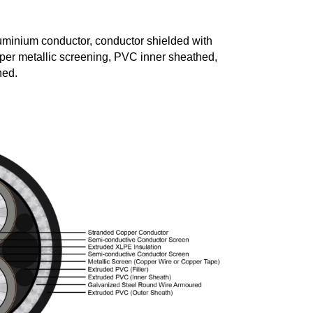
uminium conductor, conductor shielded with
er metallic screening, PVC inner sheathed,
hed.