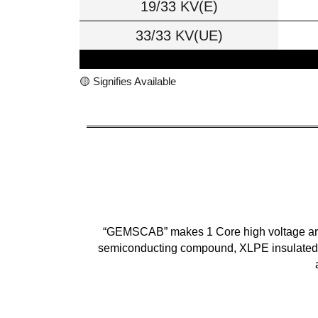
19/33 KV(E)
33/33 KV(UE)
🟡 Signifies Available
“GEMSCAB” makes 1 Core high voltage armou
semiconducting compound, XLPE insulated, 