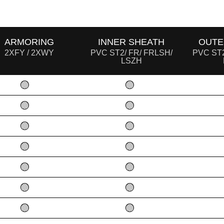
ARMORING
INNER SHEATH
OUTE
2XFY / 2XWY
PVC ST2/ FR/ FRLSH/
PVC ST2
LSZH
🟡
🟡
🟡
🟡
🟡
🟡
🟡
🟡
🟡
🟡
🟡
🟡
🟡
🟡