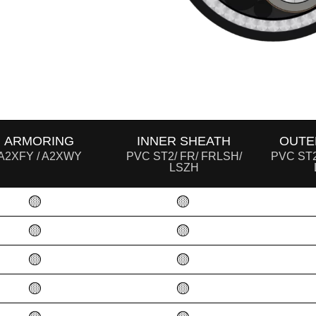
ARMORING
INNER SHEATH
OUTE
A2XFY / A2XWY
PVC ST2/ FR/ FRLSH/
PVC ST2
LSZH
🟡
🟡
🟡
🟡
🟡
🟡
🟡
🟡