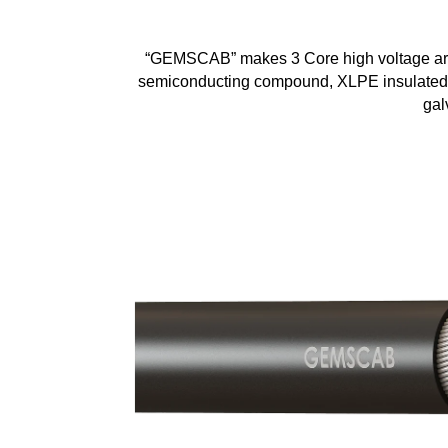
“GEMSCAB” makes 3 Core high voltage armou
semiconducting compound, XLPE insulated, 
gal