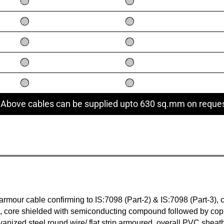
🟡
🟡
🟡
🟡
🟡
🟡
🟡
🟡
🟡
🟡
 Above cables can be supplied upto 630 sq.mm on reque
our cable confirming to IS:7098 (Part-2) & IS:7098 (Part-3), c
core shielded with semiconducting compound followed by copp
vanized steel round wire/ flat strip armoured, overall PVC sheat