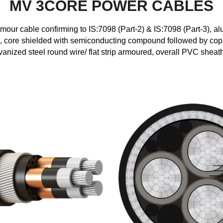
MV 3CORE POWER CABLES
r cable confirming to IS:7098 (Part-2) & IS:7098 (Part-3), al
core shielded with semiconducting compound followed by copp
vanized steel round wire/ flat strip armoured, overall PVC sheat