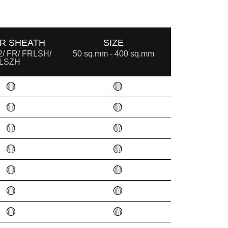
R SHEATH
SIZE
/ FR/ FRLSH/
50 sq.mm - 400 sq.mm
LSZH
🟡
🟡
🟡
🟡
🟡
🟡
🟡
🟡
🟡
🟡
🟡
🟡
🟡
🟡