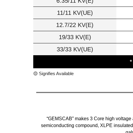
6.35/11 KV(E)
11/11 KV(UE)
12.7/22 KV(E)
19/33 KV(E)
33/33 KV(UE)
*
🟡 Signifies Available
“GEMSCAB” makes 3 Core high voltage arm
semiconducting compound, XLPE insulated, 
gal