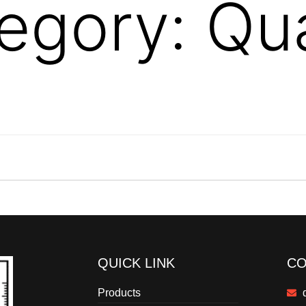
egory:
Qua
QUICK LINK
CO
Products