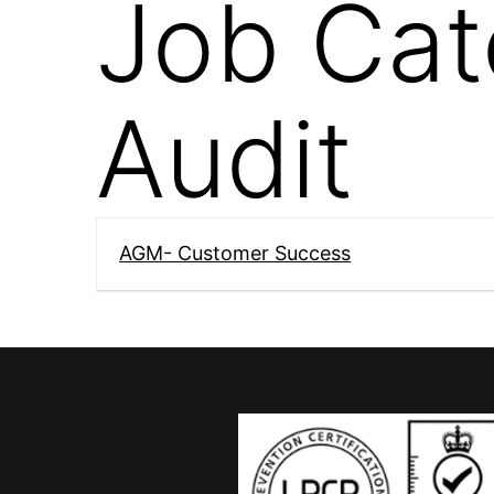
Job Cat
Audit
AGM- Customer Success