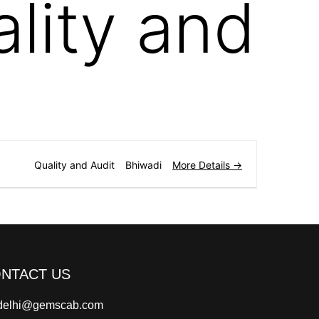
lity and
More Details
Quality and Audit
Bhiwadi
NTACT US
delhi@gemscab.com