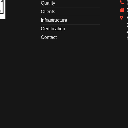
Quality
Clients
Infrastructure
Certification
Contact