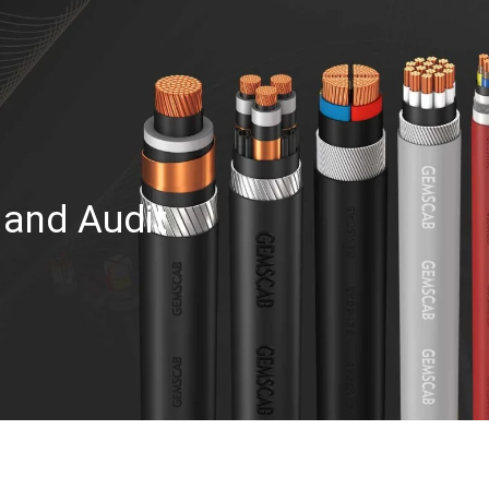
 and Audit