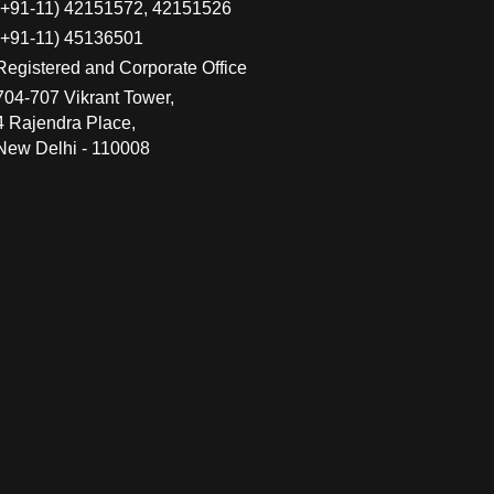
(+91-11) 42151572, 42151526
(+91-11) 45136501
Registered and Corporate Office
704-707 Vikrant Tower,
4 Rajendra Place,
New Delhi - 110008