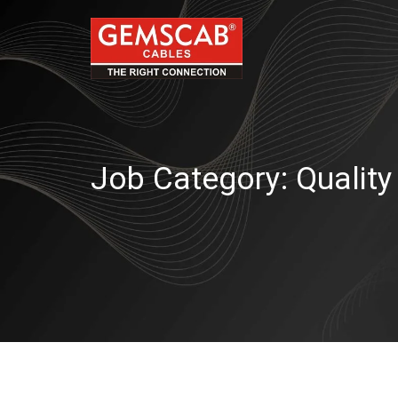
Job Category:
Quality